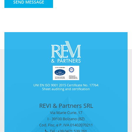
SEND MESSAGE
UNI EN ISO 9001 2015 Certificate No. 17764:
Sheet auditing and certification
REVI & Partners SRL
Via Marie Curie, 17
I - 39100 Bolzano (BZ)
Cod. Fisc. e P. IVA 01402070211
Tel.: +39 0471 539 761