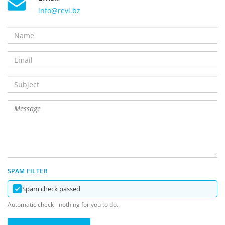
info@revi.bz
SPAM FILTER
Spam check passed
Automatic check - nothing for you to do.