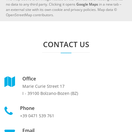
no data to any third party. Clicking it opens
Google Maps
in a new tab –
an external site with its own cookie and privacy policies. Map data ©
OpenStreetMap contributors.
CONTACT US
Office
Marie Curie Street 17
I - 39100 Bolzano-Bozen (BZ)
Phone
+39 0471 539 761
Email