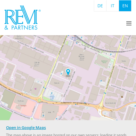
DE
IT
EN
Open in Google Maps
The map above is an image hosted on our own servers: loading it sends